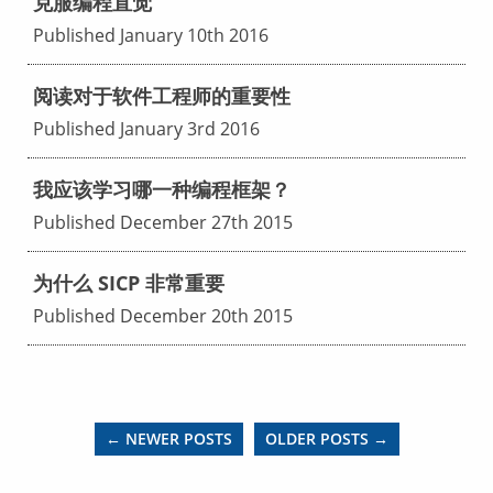
克服编程直觉
Published January 10th 2016
阅读对于软件工程师的重要性
Published January 3rd 2016
我应该学习哪一种编程框架？
Published December 27th 2015
为什么 SICP 非常重要
Published December 20th 2015
← NEWER POSTS
OLDER POSTS →