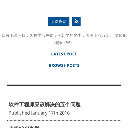
明珠夜话
我有明珠一颗，久被尘劳关锁，今朝尘尽光生，照破山河万朵。 柴陵郁
禅师（宋）
LATEST POST
BROWSE POSTS
软件工程师应该解决的五个问题
Published January 17th 2016